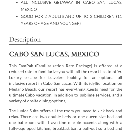
ALL INCLUSIVE GETAWAY IN CABO SAN LUCAS,
MEXICO
GOOD FOR 2 ADULTS AND UP TO 2 CHILDREN (11
YEARS OF AGE AND YOUNGER)
Description
CABO SAN LUCAS, MEXICO
This FamPak (Familiarization Rate Package) is offered at a
reduced rate to familiarize you with all the resort has to offer.
Luxury escape for travelers looking for an optional all
inclusive resort in Cabo San Lucas. With its idyllic location on
Medano Beach, our resort has everything guests need for the
ultimate Cabo vacation. In addition to sublime services, and a
variety of onsite dining options,
The Junior Suite offers all the room you need to kick back and
relax. There are two double beds or one queen-size bed and
one bathroom with Travertine marble accents along with a
fully-equipped kitchen, breakfast bar, a pull-out sofa bed and