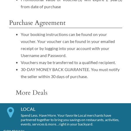
from date of purchase
Purchase Agreement
Your booking instructions can be found on your
voucher. Your voucher can be found in your emailed
receipt or by logging into your account with your
Username and Password.
Vouchers may be transferred to a qualified recipient.
30-DAY MONEY BACK GUARANTEE. You must notify
the seller within 30 days of purchase.
More Deals
LOCAL
Spend Less. Have More. Your favorite Local merchants have
partnered together to bring you savings on restaurants, activities,
events, services & more…right in your backyard.