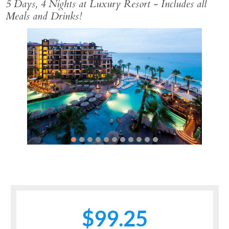
5 Days, 4 Nights at Luxury Resort - Includes all
Meals and Drinks!
Previous
Next
$99.25