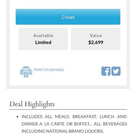
Closed
Available
Value
Limited
$2,699
PRINT ON DEMAND
Deal Highlights
INCLUDES ALL MEALS: BREAKFAST, LUNCH AND
DINNER A LA CARTE OR BUFFET... ALL BEVERAGES
INCLUDING NATIONAL BRAND LIQUORS.