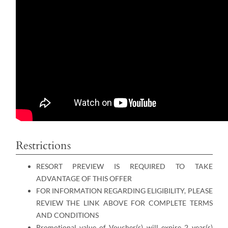
Restrictions
RESORT PREVIEW IS REQUIRED TO TAKE
ADVANTAGE OF THIS OFFER
FOR INFORMATION REGARDING ELIGIBILITY, PLEASE
REVIEW THE LINK ABOVE FOR COMPLETE TERMS
AND CONDITIONS
Promotional value of Voucher(s) will expire 2 year(s)