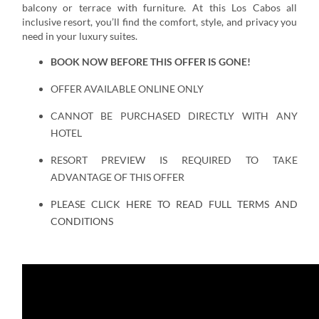
balcony or terrace with furniture. At this Los Cabos all
inclusive resort, you’ll find the comfort, style, and privacy you
need in your luxury suites.
BOOK NOW BEFORE THIS OFFER IS GONE!
OFFER AVAILABLE ONLINE ONLY
CANNOT BE PURCHASED DIRECTLY WITH ANY
HOTEL
RESORT PREVIEW IS REQUIRED TO TAKE
ADVANTAGE OF THIS OFFER
PLEASE CLICK HERE TO READ FULL TERMS AND
CONDITIONS