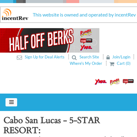
This website is owned and operated by incentRev
Sign Up for Deal Alerts
Search Site
Join/Login
Where's My Order
Cart (0)
Cabo San Lucas - 5-STAR
RESORT