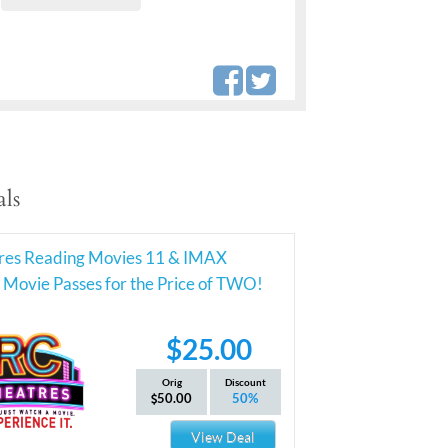
ls
res Reading Movies 11 & IMAX
Movie Passes for the Price of TWO!
$25.00
Orig
Discount
50.00
50%
View Deal