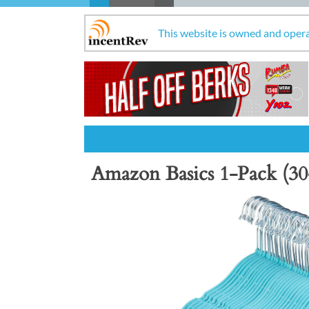
This website is owned and oper
Amazon Basics 1-Pack (30
Previous