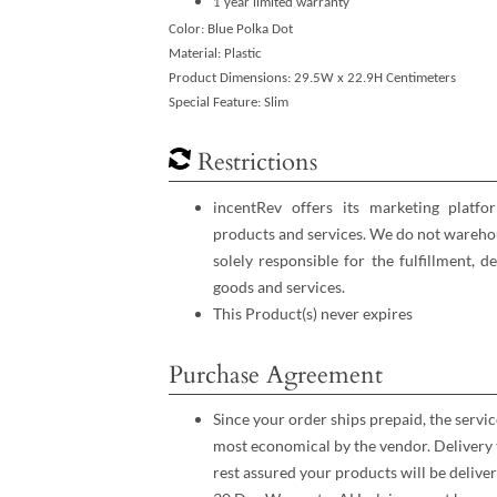
1 year limited warranty
Color: Blue Polka Dot
Material: Plastic
Product Dimensions: 29.5W x 22.9H Centimeters
Special Feature: Slim
Restrictions
incentRev offers its marketing platfo
products and services. We do not warehou
solely responsible for the fulfillment, d
goods and services.
This Product(s) never expires
Purchase Agreement
Since your order ships prepaid, the servic
most economical by the vendor. Delivery 
rest assured your products will be deliver