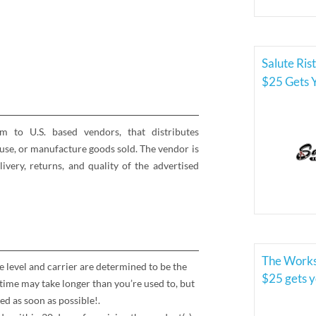
Salute Ris
$25 Gets 
rm to U.S. based vendors, that distributes
se, or manufacture goods sold. The vendor is
elivery, returns, and quality of the advertised
The Works
e level and carrier are determined to be the
$25 gets 
time may take longer than you’re used to, but
ed as soon as possible!.