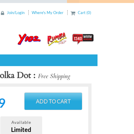
Join/Login
Where's My Order
Cart (0)
Polka Dot
Free Shipping
9
ADD TO CART
Available
Limited