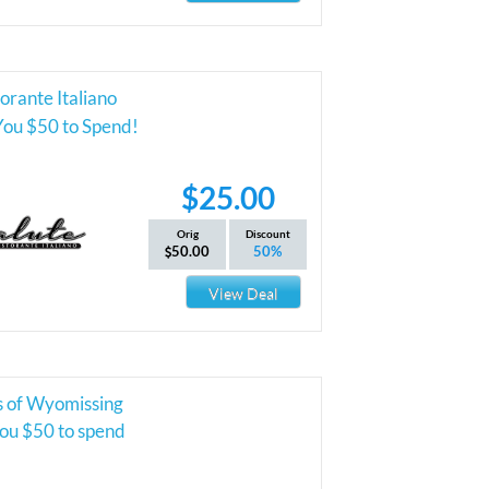
torante Italiano
You $50 to Spend!
$25.00
Orig
Discount
50.00
50%
View Deal
 of Wyomissing
you $50 to spend