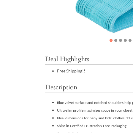
Deal Highlights
Free Shipping!!
Description
Blue velvet surface and notched shoulders help 
Ultra-slim profile maximizes space in your closet
Ideal dimensions for baby and kids' clothes: 11
Ships in Certified Frustration-Free Packaging