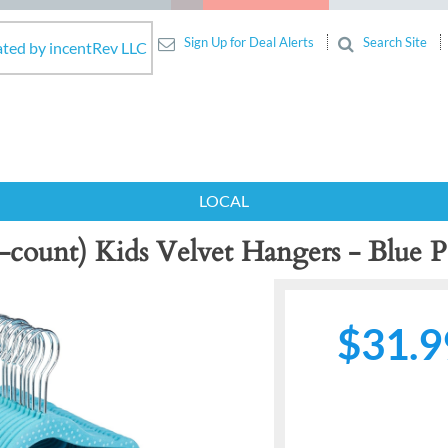
Sign Up for Deal Alerts
Search Site
ated by incentRev LLC
LOCAL
-count) Kids Velvet Hangers - Blue 
$31.9
Next