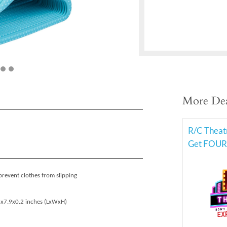
More Dea
R/C Theat
Get FOUR 
prevent clothes from slipping
.6x7.9x0.2 inches (LxWxH)