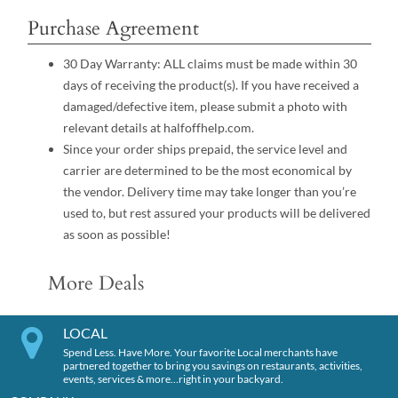
Purchase Agreement
30 Day Warranty: ALL claims must be made within 30
days of receiving the product(s). If you have received a
damaged/defective item, please submit a photo with
relevant details at halfoffhelp.com.
Since your order ships prepaid, the service level and
carrier are determined to be the most economical by
the vendor. Delivery time may take longer than you’re
used to, but rest assured your products will be delivered
as soon as possible!
More Deals
LOCAL
Spend Less. Have More. Your favorite Local merchants have
partnered together to bring you savings on restaurants, activities,
events, services & more…right in your backyard.