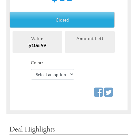
Closed
Value
Amount Left
$106.99
Color:
Deal Highlights