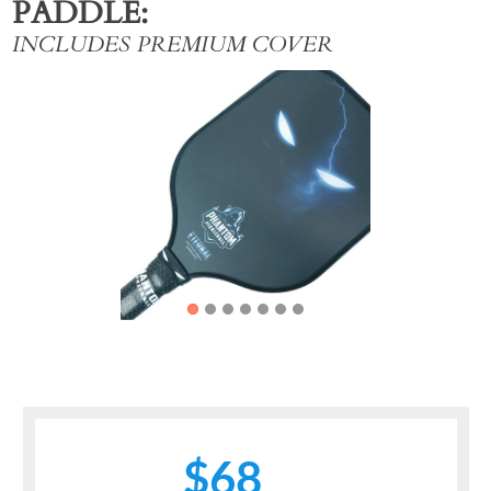
PADDLE
INCLUDES PREMIUM COVER
Previous
Next
$68