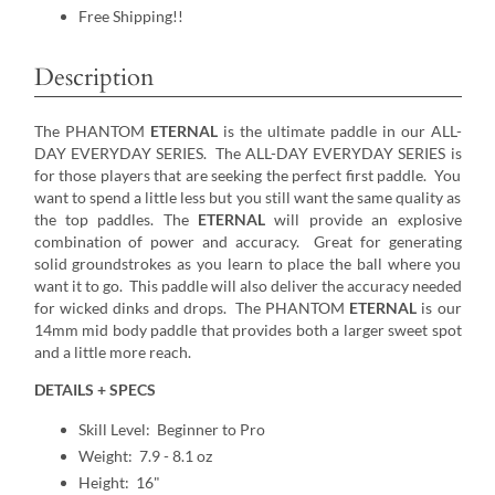
Free Shipping!!
Description
The PHANTOM
ETERNAL
is the ultimate paddle in our ALL-
DAY EVERYDAY SERIES. The ALL-DAY EVERYDAY SERIES is
for those players that are seeking the perfect first paddle. You
want to spend a little less but you still want the same quality as
the top paddles. The
ETERNAL
will provide an explosive
combination of power and accuracy. Great for generating
solid groundstrokes as you learn to place the ball where you
want it to go. This paddle will also deliver the accuracy needed
for wicked dinks and drops. The PHANTOM
ETERNAL
is our
14mm mid body paddle that provides both a larger sweet spot
and a little more reach.
DETAILS + SPECS
Skill Level: Beginner to Pro
Weight: 7.9 - 8.1 oz
Height: 16"