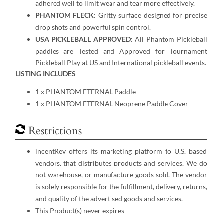
adhered well to limit wear and tear more effectively.
PHANTOM FLECK:
Gritty surface designed for precise
drop shots and powerful spin control.
USA PICKLEBALL APPROVED:
All Phantom Pickleball
paddles are Tested and Approved for Tournament
Pickleball Play at US and International pickleball events.
LISTING INCLUDES
1 x PHANTOM ETERNAL Paddle
1 x PHANTOM ETERNAL Neoprene Paddle Cover
Restrictions
incentRev offers its marketing platform to U.S. based
vendors, that distributes products and services. We do
not warehouse, or manufacture goods sold. The vendor
is solely responsible for the fulfillment, delivery, returns,
and quality of the advertised goods and services.
This Product(s) never expires