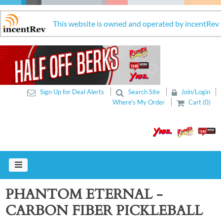
This website is owned and operated by incentRev
Sign Up for Deal Alerts
Search Site
Join/Login
Where's My Order
Cart (0)
PHANTOM ETERNAL -
CARBON FIBER PICKLEBALL