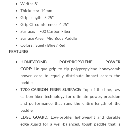
Width: 8"
Thickness: 14mm
Grip Length: 5.25"
Grip Circumference: 4.25"
Surface: T700 Carbon Fiber
Surface Area: Mid Body Paddle
Colors: Steel / Blue / Red
FEATURES
HONEYCOMB POLYPROPYLENE POWER
CORE:
Unique grip to tip polypropylene honeycomb
power core to equally distribute impact across the
paddle.
T700 CARBON FIBER SURFACE:
Top of the line, raw
carbon fiber technology for ultimate power, precision
and performance that runs the entire length of the
paddle.
EDGE GUARD:
Low-profile, lightweight and durable
edge guard for a well-balanced, tough paddle that is