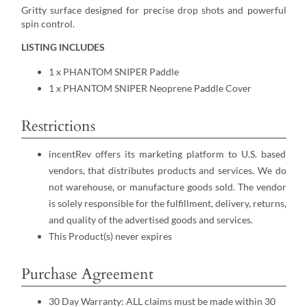
Gritty surface designed for precise drop shots and powerful
spin control.
LISTING INCLUDES
1 x PHANTOM SNIPER Paddle
1 x PHANTOM SNIPER Neoprene Paddle Cover
Restrictions
incentRev offers its marketing platform to U.S. based
vendors, that distributes products and services. We do
not warehouse, or manufacture goods sold. The vendor
is solely responsible for the fulfillment, delivery, returns,
and quality of the advertised goods and services.
This Product(s) never expires
Purchase Agreement
30 Day Warranty: ALL claims must be made within 30