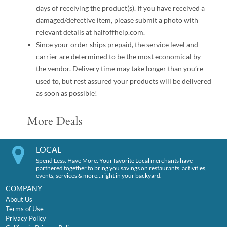
days of receiving the product(s). If you have received a
damaged/defective item, please submit a photo with
relevant details at halfoffhelp.com.
Since your order ships prepaid, the service level and
carrier are determined to be the most economical by
the vendor. Delivery time may take longer than you’re
used to, but rest assured your products will be delivered
as soon as possible!
More Deals
LOCAL
Spend Less. Have More. Your favorite Local merchants have
partnered together to bring you savings on restaurants, activities,
events, services & more…right in your backyard.
COMPANY
About Us
Terms of Use
Privacy Policy