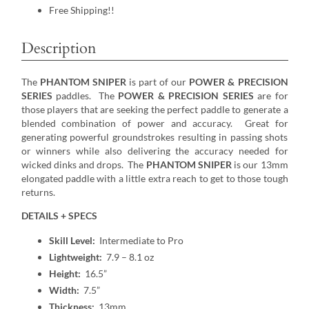
Free Shipping!!
Description
The
PHANTOM SNIPER
is part of our
POWER & PRECISION
SERIES
paddles. The
POWER & PRECISION SERIES
are for
those players that are seeking the perfect paddle to generate a
blended combination of power and accuracy. Great for
generating powerful groundstrokes resulting in passing shots
or winners while also delivering the accuracy needed for
wicked dinks and drops. The
PHANTOM SNIPER
is our 13mm
elongated paddle with a little extra reach to get to those tough
returns.
DETAILS + SPECS
Skill Level:
Intermediate to Pro
Lightweight:
7.9 – 8.1 oz
Height:
16.5”
Width:
7.5”
Thickness:
13mm