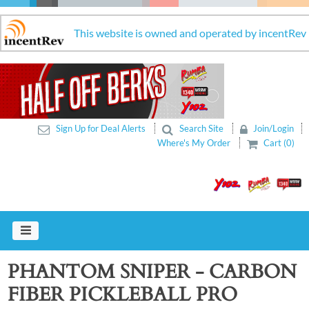
This website is owned and operated by incentRev
Sign Up for Deal Alerts
Search Site
Join/Login
Where's My Order
Cart (0)
PHANTOM SNIPER - CARBON
FIBER PICKLEBALL PRO