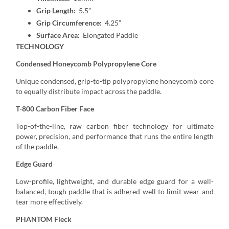
Grip Length:
5.5”
Grip Circumference:
4.25”
Surface Area:
Elongated Paddle
TECHNOLOGY
Condensed Honeycomb Polypropylene Core
Unique condensed, grip-to-tip polypropylene honeycomb core
to equally distribute impact across the paddle.
T-800 Carbon Fiber Face
Top-of-the-line, raw carbon fiber technology for ultimate
power, precision, and performance that runs the entire length
of the paddle.
Edge Guard
Low-profile, lightweight, and durable edge guard for a well-
balanced, tough paddle that is adhered well to limit wear and
tear more effectively.
PHANTOM Fleck