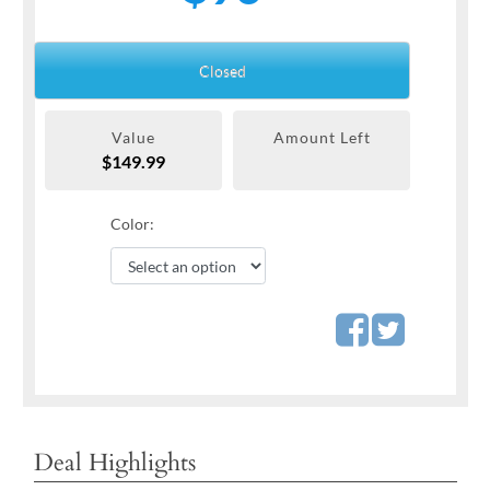
Closed
Value
Amount Left
$149.99
Color:
Deal Highlights