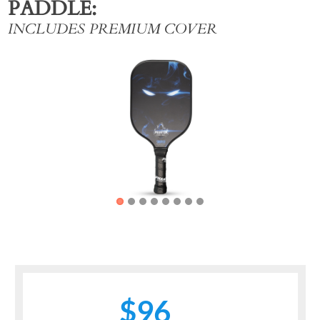
PADDLE
INCLUDES PREMIUM COVER
Previous
Next
$96